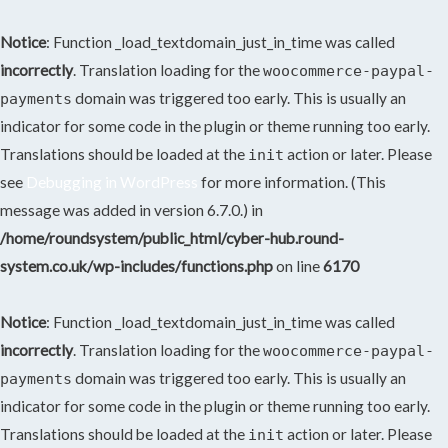
Notice
: Function _load_textdomain_just_in_time was called
incorrectly
. Translation loading for the
woocommerce-paypal-
domain was triggered too early. This is usually an
payments
indicator for some code in the plugin or theme running too early.
Translations should be loaded at the
action or later. Please
init
see
Debugging in WordPress
for more information. (This
message was added in version 6.7.0.) in
/home/roundsystem/public_html/cyber-hub.round-
system.co.uk/wp-includes/functions.php
on line
6170
Notice
: Function _load_textdomain_just_in_time was called
incorrectly
. Translation loading for the
woocommerce-paypal-
domain was triggered too early. This is usually an
payments
indicator for some code in the plugin or theme running too early.
Translations should be loaded at the
action or later. Please
init