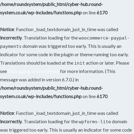
/home/roundsystem/public_html/cyber-hub.round-
system.co.uk/wp-includes/functions.php
on line
6170
Notice
: Function _load_textdomain_just_in_time was called
incorrectly
. Translation loading for the
woocommerce-paypal-
domain was triggered too early. This is usually an
payments
indicator for some code in the plugin or theme running too early.
Translations should be loaded at the
action or later. Please
init
see
Debugging in WordPress
for more information. (This
message was added in version 6.7.0.) in
/home/roundsystem/public_html/cyber-hub.round-
system.co.uk/wp-includes/functions.php
on line
6170
Notice
: Function _load_textdomain_just_in_time was called
incorrectly
. Translation loading for the
domain
wpforms-lite
was triggered too early. This is usually an indicator for some code