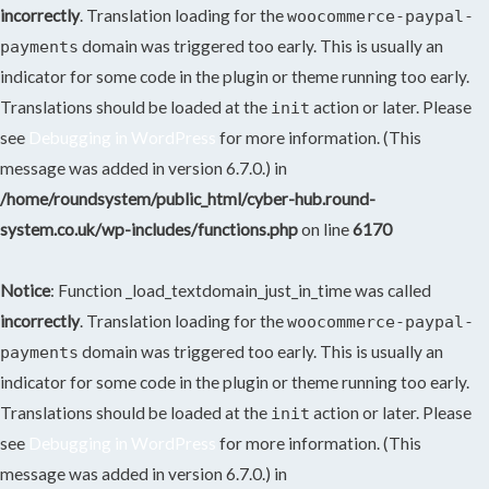
incorrectly
. Translation loading for the
woocommerce-paypal-
domain was triggered too early. This is usually an
payments
indicator for some code in the plugin or theme running too early.
Translations should be loaded at the
action or later. Please
init
see
Debugging in WordPress
for more information. (This
message was added in version 6.7.0.) in
/home/roundsystem/public_html/cyber-hub.round-
system.co.uk/wp-includes/functions.php
on line
6170
Notice
: Function _load_textdomain_just_in_time was called
incorrectly
. Translation loading for the
woocommerce-paypal-
domain was triggered too early. This is usually an
payments
indicator for some code in the plugin or theme running too early.
Translations should be loaded at the
action or later. Please
init
see
Debugging in WordPress
for more information. (This
message was added in version 6.7.0.) in