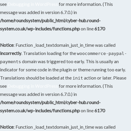
see
Debugging in WordPress
for more information. (This
message was added in version 6.7.0.) in
/home/roundsystem/public_html/cyber-hub.round-
system.co.uk/wp-includes/functions.php
on line
6170
Notice
: Function _load_textdomain_just_in_time was called
incorrectly
. Translation loading for the
woocommerce-paypal-
domain was triggered too early. This is usually an
payments
indicator for some code in the plugin or theme running too early.
Translations should be loaded at the
action or later. Please
init
see
Debugging in WordPress
for more information. (This
message was added in version 6.7.0.) in
/home/roundsystem/public_html/cyber-hub.round-
system.co.uk/wp-includes/functions.php
on line
6170
Notice
: Function _load_textdomain_just_in_time was called