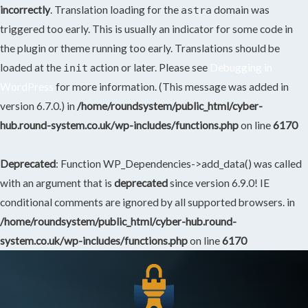
incorrectly
. Translation loading for the
domain was
astra
triggered too early. This is usually an indicator for some code in
the plugin or theme running too early. Translations should be
loaded at the
action or later. Please see
Debugging in
init
WordPress
for more information. (This message was added in
version 6.7.0.) in
/home/roundsystem/public_html/cyber-
hub.round-system.co.uk/wp-includes/functions.php
on line
6170
Deprecated
: Function WP_Dependencies->add_data() was called
with an argument that is
deprecated
since version 6.9.0! IE
conditional comments are ignored by all supported browsers. in
/home/roundsystem/public_html/cyber-hub.round-
system.co.uk/wp-includes/functions.php
on line
6170