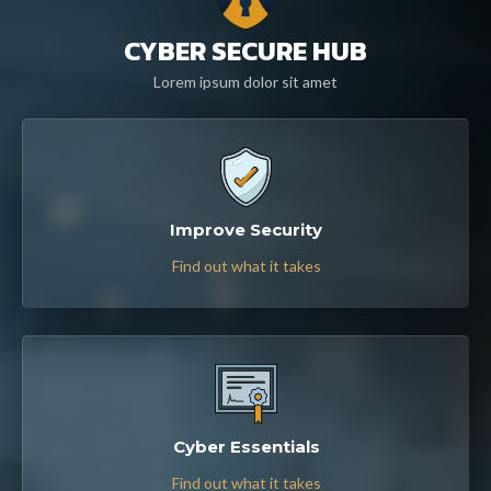
CYBER SECURE HUB
Lorem ipsum dolor sit amet
Improve Security
Find out what it takes
Cyber Essentials
Find out what it takes