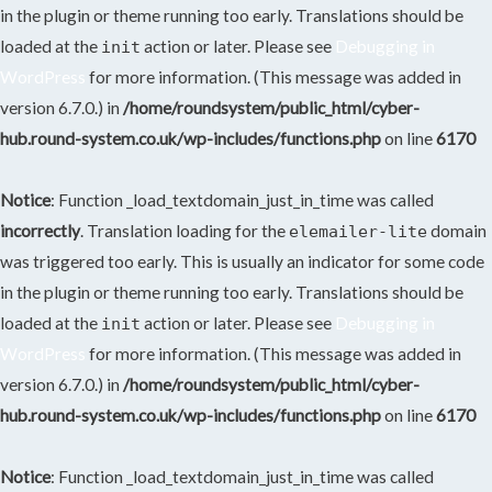
in the plugin or theme running too early. Translations should be
loaded at the
action or later. Please see
Debugging in
init
WordPress
for more information. (This message was added in
version 6.7.0.) in
/home/roundsystem/public_html/cyber-
hub.round-system.co.uk/wp-includes/functions.php
on line
6170
Notice
: Function _load_textdomain_just_in_time was called
incorrectly
. Translation loading for the
domain
elemailer-lite
was triggered too early. This is usually an indicator for some code
in the plugin or theme running too early. Translations should be
loaded at the
action or later. Please see
Debugging in
init
WordPress
for more information. (This message was added in
version 6.7.0.) in
/home/roundsystem/public_html/cyber-
hub.round-system.co.uk/wp-includes/functions.php
on line
6170
Notice
: Function _load_textdomain_just_in_time was called