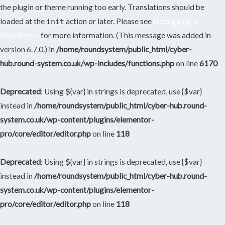
the plugin or theme running too early. Translations should be
loaded at the
action or later. Please see
Debugging in
init
WordPress
for more information. (This message was added in
version 6.7.0.) in
/home/roundsystem/public_html/cyber-
hub.round-system.co.uk/wp-includes/functions.php
on line
6170
Deprecated
: Using ${var} in strings is deprecated, use {$var}
instead in
/home/roundsystem/public_html/cyber-hub.round-
system.co.uk/wp-content/plugins/elementor-
pro/core/editor/editor.php
on line
118
Deprecated
: Using ${var} in strings is deprecated, use {$var}
instead in
/home/roundsystem/public_html/cyber-hub.round-
system.co.uk/wp-content/plugins/elementor-
pro/core/editor/editor.php
on line
118