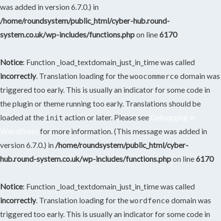
was added in version 6.7.0.) in
/home/roundsystem/public_html/cyber-hub.round-
system.co.uk/wp-includes/functions.php
on line
6170
Notice
: Function _load_textdomain_just_in_time was called
incorrectly
. Translation loading for the
domain was
woocommerce
triggered too early. This is usually an indicator for some code in
the plugin or theme running too early. Translations should be
loaded at the
action or later. Please see
Debugging in
init
WordPress
for more information. (This message was added in
version 6.7.0.) in
/home/roundsystem/public_html/cyber-
hub.round-system.co.uk/wp-includes/functions.php
on line
6170
Notice
: Function _load_textdomain_just_in_time was called
incorrectly
. Translation loading for the
domain was
wordfence
triggered too early. This is usually an indicator for some code in