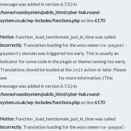
message was added in version 6.7.0.) in
/home/roundsystem/public_html/cyber-hub.round-
system.co.uk/wp-includes/functions.php
on line
6170
Notice
: Function _load_textdomain_just_in_time was called
incorrectly
. Translation loading for the
woocommerce-paypal-
domain was triggered too early. This is usually an
payments
indicator for some code in the plugin or theme running too early.
Translations should be loaded at the
action or later. Please
init
see
Debugging in WordPress
for more information. (This
message was added in version 6.7.0.) in
/home/roundsystem/public_html/cyber-hub.round-
system.co.uk/wp-includes/functions.php
on line
6170
Notice
: Function _load_textdomain_just_in_time was called
incorrectly
. Translation loading for the
woocommerce-paypal-