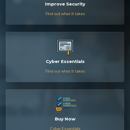
Improve Security
Find out what it takes
Cyber Essentials
Find out what it takes
Buy Now
Cyber Essentials