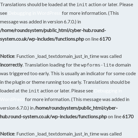
Translations should be loaded at the
action or later. Please
init
see
Debugging in WordPress
for more information. (This
message was added in version 6.7.0.) in
/home/roundsystem/public_html/cyber-hub.round-
system.co.uk/wp-includes/functions.php
on line
6170
Notice
: Function _load_textdomain_just_in_time was called
incorrectly
. Translation loading for the
domain
wpforms-lite
was triggered too early. This is usually an indicator for some code
in the plugin or theme running too early. Translations should be
loaded at the
action or later. Please see
Debugging in
init
WordPress
for more information. (This message was added in
version 6.7.0.) in
/home/roundsystem/public_html/cyber-
hub.round-system.co.uk/wp-includes/functions.php
on line
6170
Notice
: Function _load_textdomain_just_in_time was called