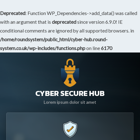
Deprecated
: Function WP_Dependencies->add_data() was called
with an argument that is
deprecated
since version 6.9.0! IE
conditional comments are ignored by all supported browsers. in
/home/roundsystem/public_html/cyber-hub.round-
system.co.uk/wp-includes/functions.php
on line
6170
CYBER SECURE HUB
Lorem ipsum dolor sit amet