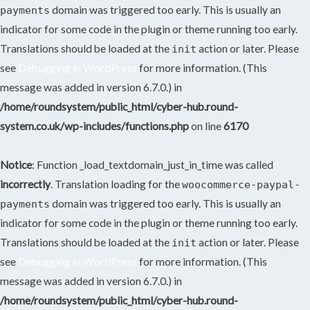
domain was triggered too early. This is usually an
payments
indicator for some code in the plugin or theme running too early.
Translations should be loaded at the
action or later. Please
init
see
Debugging in WordPress
for more information. (This
message was added in version 6.7.0.) in
/home/roundsystem/public_html/cyber-hub.round-
system.co.uk/wp-includes/functions.php
on line
6170
Notice
: Function _load_textdomain_just_in_time was called
incorrectly
. Translation loading for the
woocommerce-paypal-
domain was triggered too early. This is usually an
payments
indicator for some code in the plugin or theme running too early.
Translations should be loaded at the
action or later. Please
init
see
Debugging in WordPress
for more information. (This
message was added in version 6.7.0.) in
/home/roundsystem/public_html/cyber-hub.round-