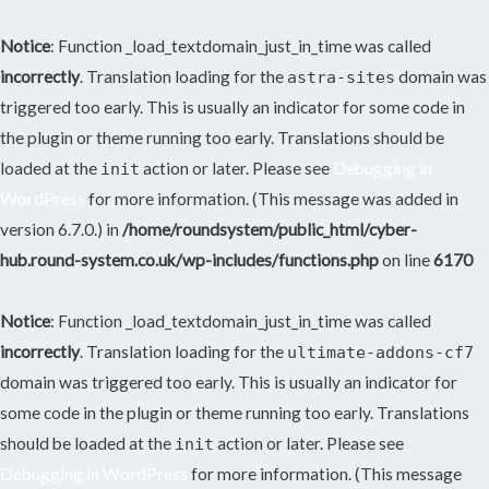
Notice
: Function _load_textdomain_just_in_time was called
incorrectly
. Translation loading for the
domain was
astra-sites
triggered too early. This is usually an indicator for some code in
the plugin or theme running too early. Translations should be
loaded at the
action or later. Please see
Debugging in
init
WordPress
for more information. (This message was added in
version 6.7.0.) in
/home/roundsystem/public_html/cyber-
hub.round-system.co.uk/wp-includes/functions.php
on line
6170
Notice
: Function _load_textdomain_just_in_time was called
incorrectly
. Translation loading for the
ultimate-addons-cf7
domain was triggered too early. This is usually an indicator for
some code in the plugin or theme running too early. Translations
should be loaded at the
action or later. Please see
init
Debugging in WordPress
for more information. (This message