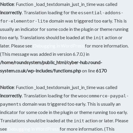
Notice
: Function _load_textdomain_just_in_time was called
incorrectly
. Translation loading for the
essential-addons-
domain was triggered too early. This is
for-elementor-lite
usually an indicator for some code in the plugin or theme running
too early. Translations should be loaded at the
action or
init
later. Please see
Debugging in WordPress
for more information.
(This message was added in version 6.7.0.) in
/home/roundsystem/public_html/cyber-hub.round-
system.co.uk/wp-includes/functions.php
on line
6170
Notice
: Function _load_textdomain_just_in_time was called
incorrectly
. Translation loading for the
woocommerce-paypal-
domain was triggered too early. This is usually an
payments
indicator for some code in the plugin or theme running too early.
Translations should be loaded at the
action or later. Please
init
see
Debugging in WordPress
for more information. (This