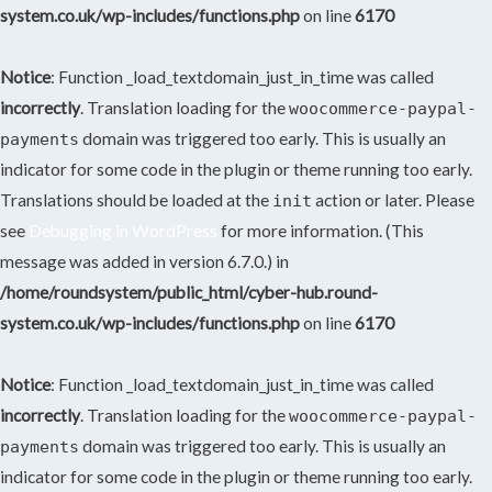
system.co.uk/wp-includes/functions.php
on line
6170
Notice
: Function _load_textdomain_just_in_time was called
incorrectly
. Translation loading for the
woocommerce-paypal-
domain was triggered too early. This is usually an
payments
indicator for some code in the plugin or theme running too early.
Translations should be loaded at the
action or later. Please
init
see
Debugging in WordPress
for more information. (This
message was added in version 6.7.0.) in
/home/roundsystem/public_html/cyber-hub.round-
system.co.uk/wp-includes/functions.php
on line
6170
Notice
: Function _load_textdomain_just_in_time was called
incorrectly
. Translation loading for the
woocommerce-paypal-
domain was triggered too early. This is usually an
payments
indicator for some code in the plugin or theme running too early.