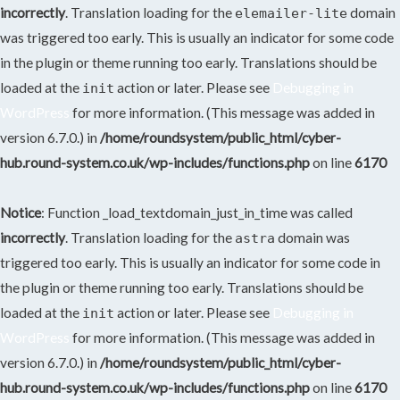
incorrectly
. Translation loading for the
domain
elemailer-lite
was triggered too early. This is usually an indicator for some code
in the plugin or theme running too early. Translations should be
loaded at the
action or later. Please see
Debugging in
init
WordPress
for more information. (This message was added in
version 6.7.0.) in
/home/roundsystem/public_html/cyber-
hub.round-system.co.uk/wp-includes/functions.php
on line
6170
Notice
: Function _load_textdomain_just_in_time was called
incorrectly
. Translation loading for the
domain was
astra
triggered too early. This is usually an indicator for some code in
the plugin or theme running too early. Translations should be
loaded at the
action or later. Please see
Debugging in
init
WordPress
for more information. (This message was added in
version 6.7.0.) in
/home/roundsystem/public_html/cyber-
hub.round-system.co.uk/wp-includes/functions.php
on line
6170